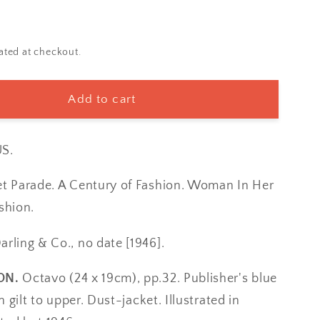
ated at checkout.
Add to cart
S.
et Parade. A Century of Fashion. Woman In Her
shion.
arling & Co., no date [1946].
ON.
Octavo (24 x 19cm), pp.32. Publisher's blue
in gilt to upper. Dust-jacket. Illustrated in