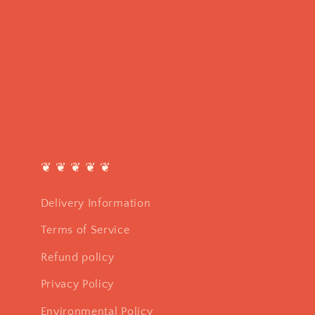
❦ ❦ ❦ ❦ ❦
Delivery Information
Terms of Service
Refund policy
Privacy Policy
Environmental Policy