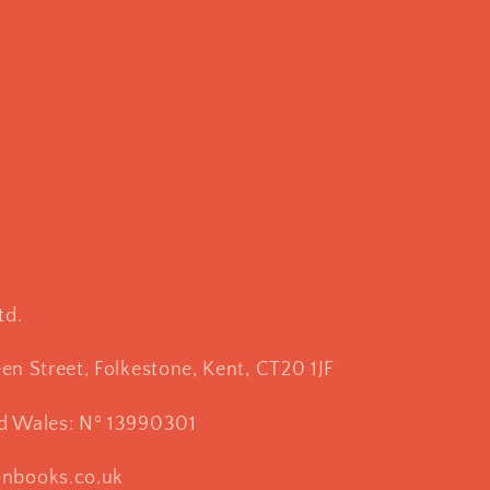
td.
een Street, Folkestone, Kent, CT20 1JF
nd Wales: Nº 13990301
onbooks.co.uk