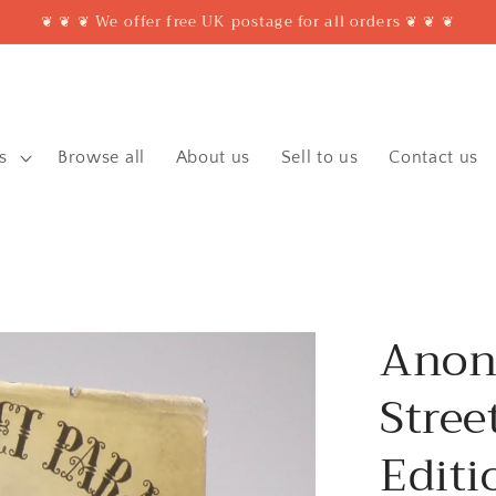
❦ ❦ ❦ We offer free UK postage for all orders ❦ ❦ ❦
s
Browse all
About us
Sell to us
Contact us
Anon
Stree
Editi