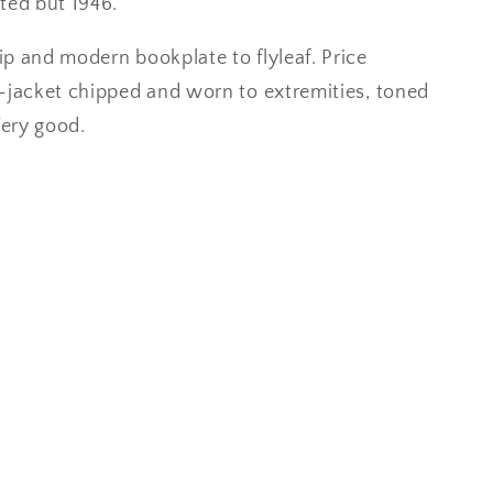
ted but 1946.
p and modern bookplate to flyleaf. Price
-jacket chipped and worn to extremities, toned
Very good.