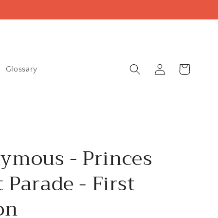
Log
Cart
Glossary
in
ymous - Princes
t Parade - First
on