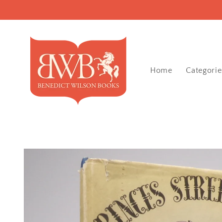
Skip to
content
Home
Categorie
Skip to
product
information