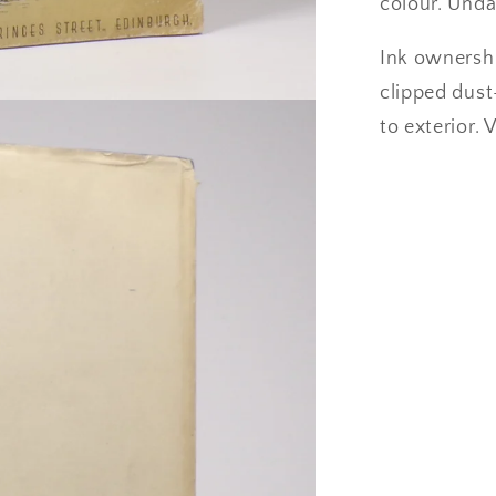
colour. Unda
Ink ownershi
clipped dust
to exterior. 