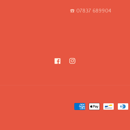
☎️ 07837 689904
Facebook
Instagram
Payment
methods