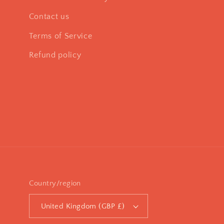
Contact us
Terms of Service
Refund policy
Country/region
United Kingdom (GBP £)