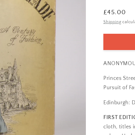
Regular
£45.00
price
Shipping
calcul
ANONYMOU
Princes Stre
Pursuit of Fa
Edinburgh: D
FIRST EDITI
cloth, titles 