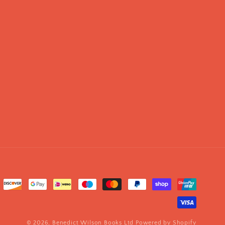
© 2026,
Benedict Wilson Books Ltd
Powered by Shopify