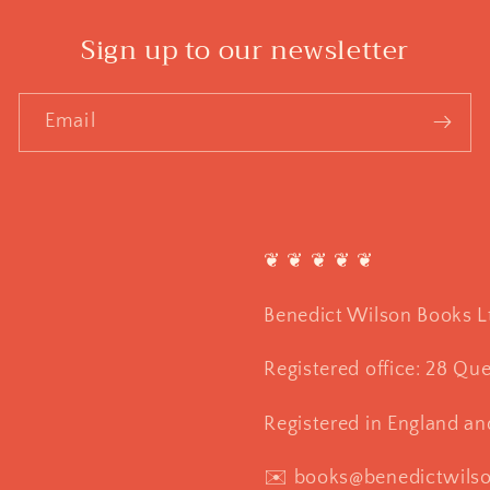
Sign up to our newsletter
Email
❦ ❦ ❦ ❦ ❦
Benedict Wilson Books L
Registered office: 28 Qu
Registered in England a
✉️ books@benedictwils