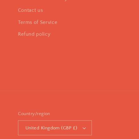
Contact us
Terms of Service
Refund policy
Country/region
United Kingdom (GBP £)