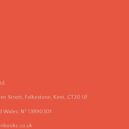
td.
een Street, Folkestone, Kent, CT20 1JF
nd Wales: Nº 13990301
onbooks.co.uk