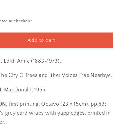
ated at checkout.
Add to cart
Edith Anne (1883-1973).
The City O Trees and Ither Voices Frae Nearbye.
M. MacDonald, 1955.
ON,
first printing. Octavo (23 x 15cm), pp.63;
er's grey card wraps with yapp edges, printed in
er.