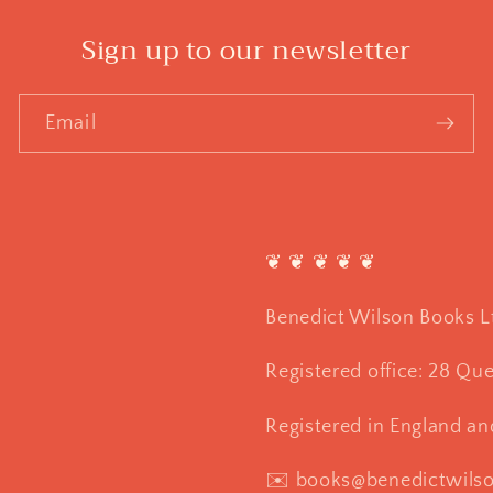
Sign up to our newsletter
Email
❦ ❦ ❦ ❦ ❦
Benedict Wilson Books L
Registered office: 28 Qu
Registered in England a
✉️ books@benedictwils