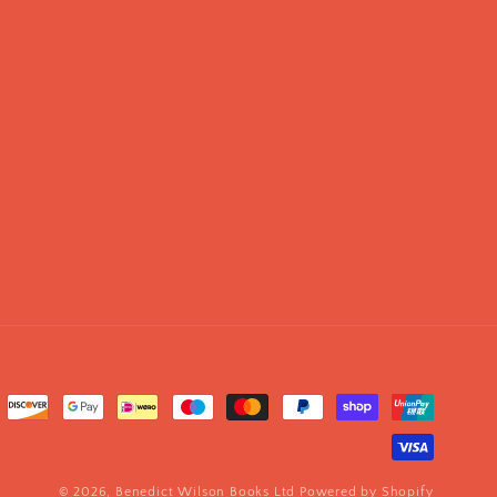
© 2026,
Benedict Wilson Books Ltd
Powered by Shopify