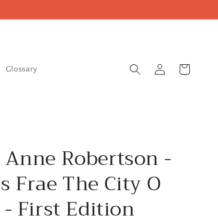
Log
Cart
Glossary
in
 Anne Robertson -
s Frae The City O
 - First Edition