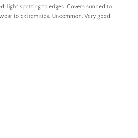
ed, light spotting to edges. Covers sunned to
 wear to extremities. Uncommon. Very good.