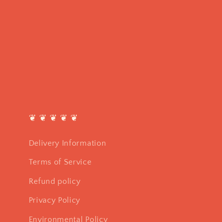
❦ ❦ ❦ ❦ ❦
Delivery Information
Terms of Service
Refund policy
Privacy Policy
Environmental Policy