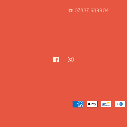
☎️ 07837 689904
Facebook
Instagram
Payment
methods