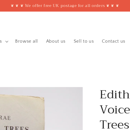
❦ ❦ ❦ We offer free UK postage for all orders ❦ ❦ ❦
s
Browse all
About us
Sell to us
Contact us
Edith
Voice
Trees