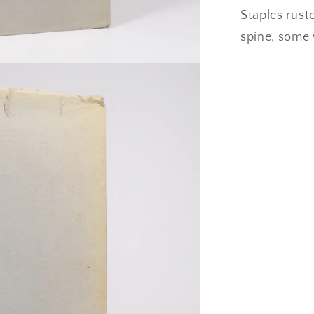
Staples rust
spine, some