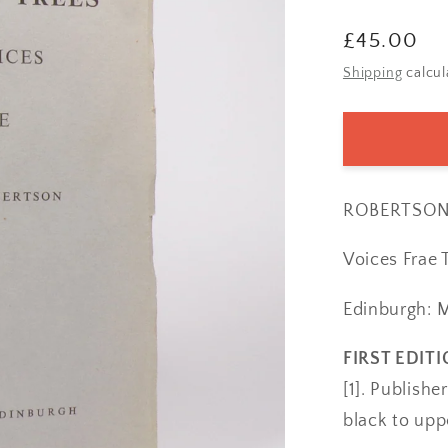
Regular
£45.00
price
Shipping
calcul
ROBERTSON, 
Voices Frae 
Edinburgh: 
FIRST EDITI
[1]. Publish
black to upp