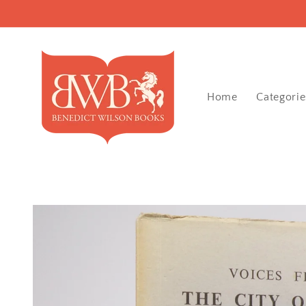
Skip to
content
Home
Categorie
Skip to
product
information