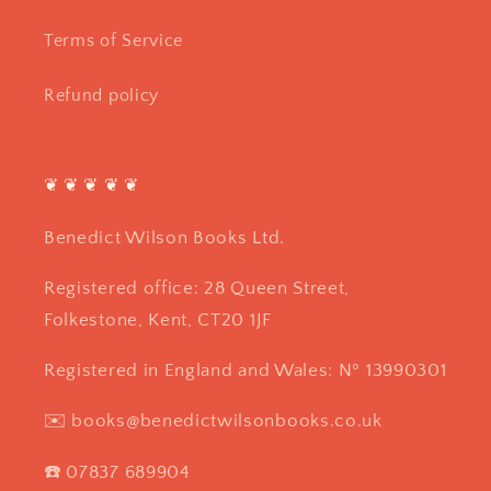
Terms of Service
Refund policy
❦ ❦ ❦ ❦ ❦
Benedict Wilson Books Ltd.
Registered office: 28 Queen Street,
Folkestone, Kent, CT20 1JF
Registered in England and Wales: Nº 13990301
✉️ books@benedictwilsonbooks.co.uk
☎️ 07837 689904