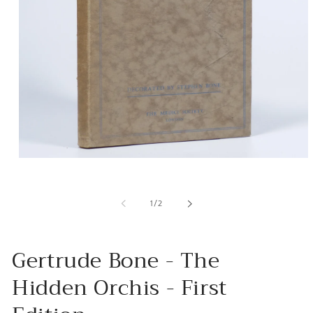
Open
media
1
in
of
1
/
2
modal
Gertrude Bone - The
Hidden Orchis - First