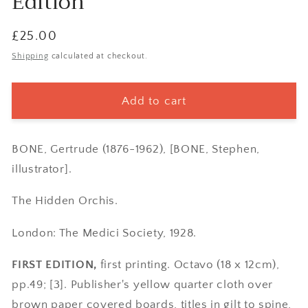
Edition
Regular
£25.00
price
Shipping
calculated at checkout.
Add to cart
BONE, Gertrude (1876-1962), [BONE, Stephen,
illustrator].
The Hidden Orchis.
London: The Medici Society, 1928.
FIRST EDITION,
first printing. Octavo (18 x 12cm),
pp.49; [3]. Publisher's yellow quarter cloth over
brown paper covered boards, titles in gilt to spine,