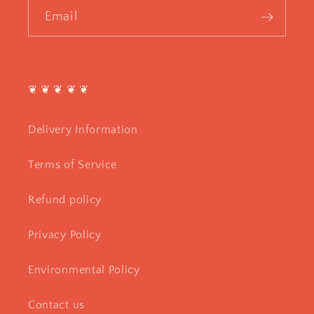
Email
❦ ❦ ❦ ❦ ❦
Delivery Information
Terms of Service
Refund policy
Privacy Policy
Environmental Policy
Contact us