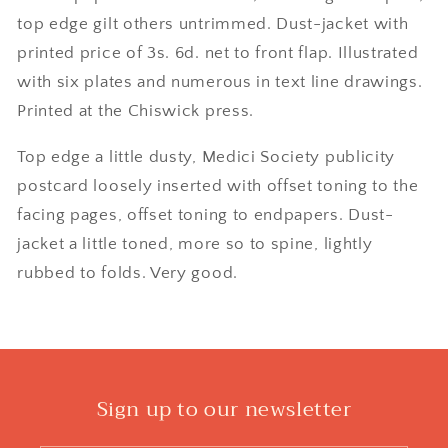
top edge gilt others untrimmed. Dust-jacket with
printed price of 3s. 6d. net to front flap. Illustrated
with six plates and numerous in text line drawings.
Printed at the Chiswick press.
Top edge a little dusty, Medici Society publicity
postcard loosely inserted with offset toning to the
facing pages, offset toning to endpapers. Dust-
jacket a little toned, more so to spine, lightly
rubbed to folds. Very good.
Sign up to our newsletter