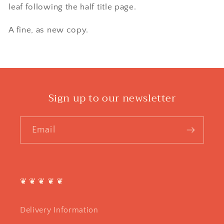
leaf following the half title page.
A fine, as new copy.
Sign up to our newsletter
Email
❦ ❦ ❦ ❦ ❦
Delivery Information