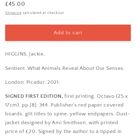
Regular
£45.00
price
Shipping
calculated at checkout.
Add to cart
HIGGINS, Jackie.
Sentient. What Animals Reveal About Our Senses.
London: Picador, 2021.
SIGNED FIRST EDITION,
first printing. Octavo (25 x
17cm), pp.[8]; 344. Publisher's red paper covered
boards, gilt titles to spine, yellow endpapers. Dust-
jacket designed by Ami Smithson, with printed
price of £20. Signed by the author to a tipped in