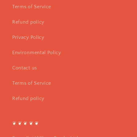
Terms of Service
Refund policy
Privacy Policy
Environmental Policy
Contact us
Terms of Service
Refund policy
❦ ❦ ❦ ❦ ❦