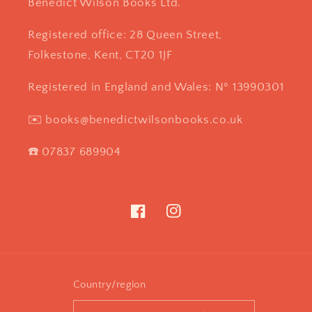
Benedict Wilson Books Ltd.
Registered office: 28 Queen Street,
Folkestone, Kent, CT20 1JF
Registered in England and Wales: Nº 13990301
✉️ books@benedictwilsonbooks.co.uk
☎️ 07837 689904
Facebook
Instagram
Country/region