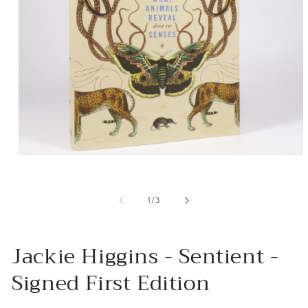
Open
media
1
in
of
1
/
3
modal
Jackie Higgins - Sentient -
Signed First Edition