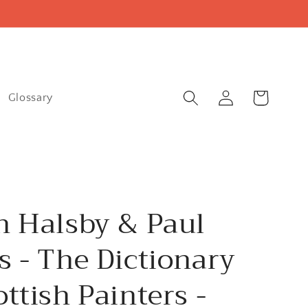
Log
Cart
Glossary
in
n Halsby & Paul
s - The Dictionary
ottish Painters -