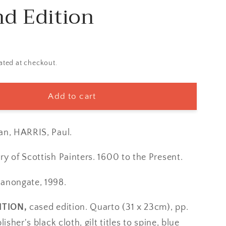
d Edition
ated at checkout.
Add to cart
an, HARRIS, Paul.
ry of Scottish Painters. 1600 to the Present.
Canongate, 1998.
ITION,
cased edition. Quarto (31 x 23cm), pp.
lisher's black cloth, gilt titles to spine, blue