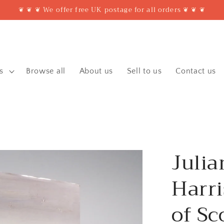
❦ ❦ ❦ We offer free UK postage for all orders ❦ ❦ ❦
s
Browse all
About us
Sell to us
Contact us
Julia
Harri
of Sc