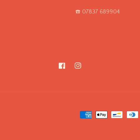
☎️ 07837 689904
Facebook
Instagram
Payment
methods