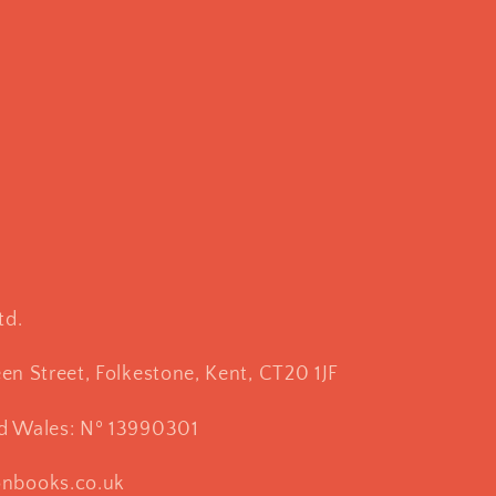
td.
een Street, Folkestone, Kent, CT20 1JF
nd Wales: Nº 13990301
onbooks.co.uk