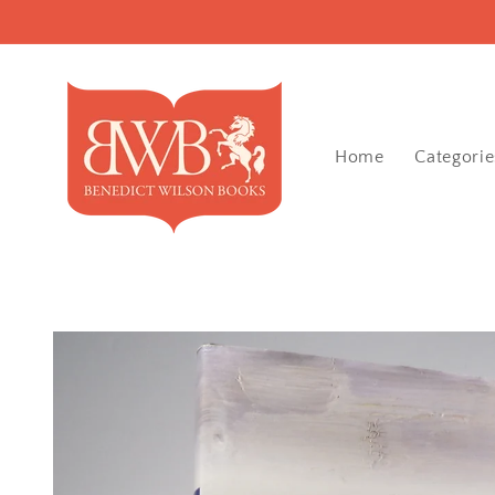
Skip to
content
Home
Categorie
Skip to
product
information