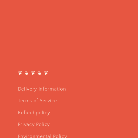
❦ ❦ ❦ ❦ ❦
Delivery Information
Terms of Service
Refund policy
Privacy Policy
Environmental Policy