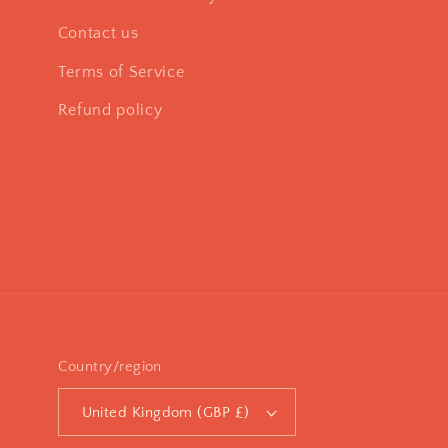
Contact us
Terms of Service
Refund policy
Country/region
United Kingdom (GBP £)