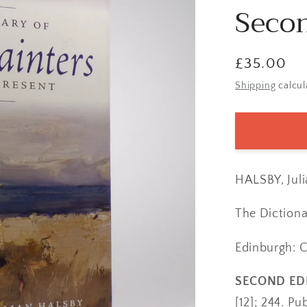
Secon
Regular
£35.00
price
Shipping
calcul
HALSBY, Juli
The Dictiona
Edinburgh: 
SECOND ED
[12]; 244. Pub