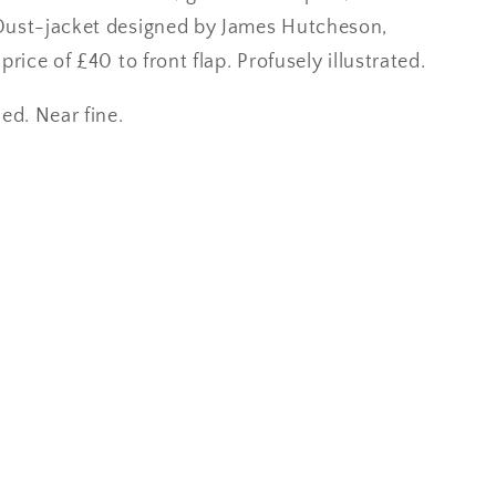
Dust-jacket designed by James Hutcheson,
price of £40 to front flap. Profusely illustrated.
ed. Near fine.