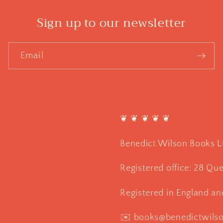
Sign up to our newsletter
Email
❦ ❦ ❦ ❦ ❦
Benedict Wilson Books L
Registered office: 28 Qu
Registered in England a
✉️ books@benedictwils