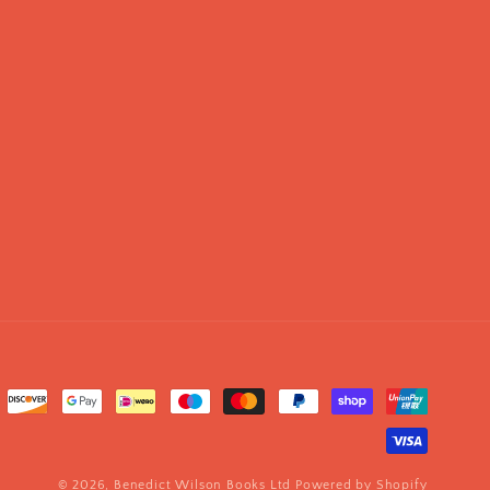
© 2026,
Benedict Wilson Books Ltd
Powered by Shopify