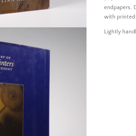
endpapers. 
with printed 
Lightly handl