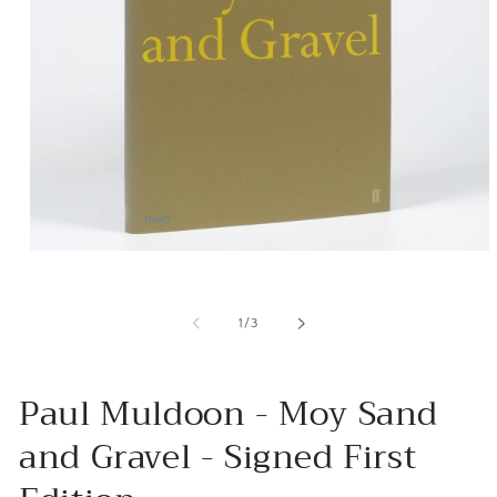
Open
media
1
in
of
1
/
3
modal
Paul Muldoon - Moy Sand
and Gravel - Signed First