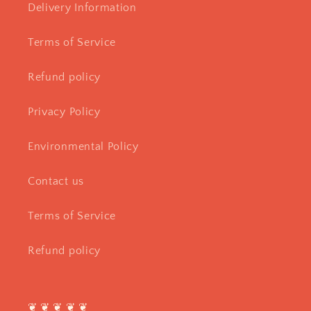
Delivery Information
Terms of Service
Refund policy
Privacy Policy
Environmental Policy
Contact us
Terms of Service
Refund policy
❦ ❦ ❦ ❦ ❦