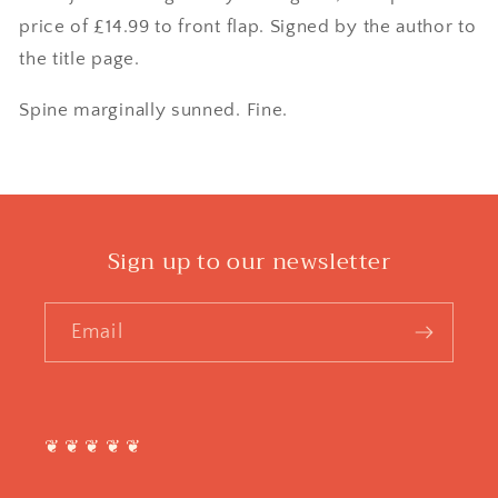
price of £14.99 to front flap. Signed by the author to
the title page.
Spine marginally sunned. Fine.
Sign up to our newsletter
Email
❦ ❦ ❦ ❦ ❦