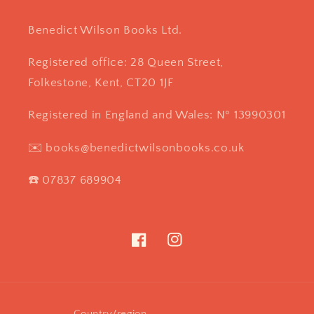
Benedict Wilson Books Ltd.
Registered office: 28 Queen Street,
Folkestone, Kent, CT20 1JF
Registered in England and Wales: Nº 13990301
✉️ books@benedictwilsonbooks.co.uk
☎️ 07837 689904
Facebook
Instagram
Country/region