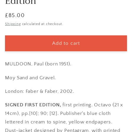
Edition
Regular
£85.00
price
Shipping
calculated at checkout.
Add to cart
MULDOON, Paul (born 1951).
Moy Sand and Gravel.
London: Faber & Faber, 2002.
SIGNED FIRST EDITION,
first printing. Octavo (21 x
14cm), pp.[10]; 90; [12]. Publisher's blue cloth
lettered in cream to spine, yellow endpapers.
Dust-jacket designed by Pentagram, with printed