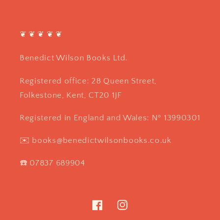
❦ ❦ ❦ ❦ ❦
Benedict Wilson Books Ltd.
Registered office: 28 Queen Street,
Folkestone, Kent, CT20 1JF
Registered in England and Wales: Nº 13990301
✉️ books@benedictwilsonbooks.co.uk
☎️ 07837 689904
Facebook
Instagram