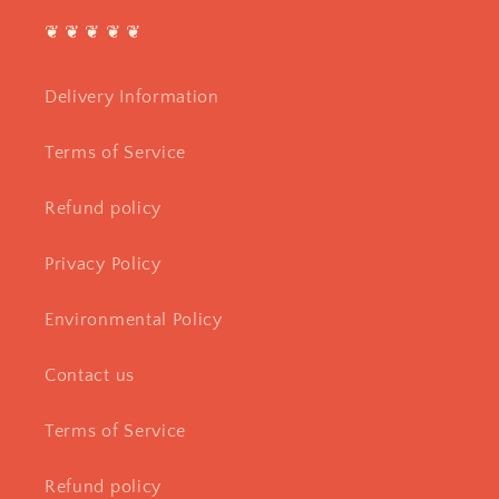
❦ ❦ ❦ ❦ ❦
Delivery Information
Terms of Service
Refund policy
Privacy Policy
Environmental Policy
Contact us
Terms of Service
Refund policy