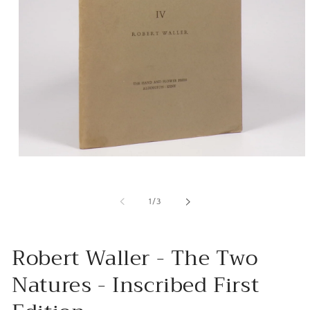
Open
media
1
in
of
1
/
3
modal
Robert Waller - The Two
Natures - Inscribed First