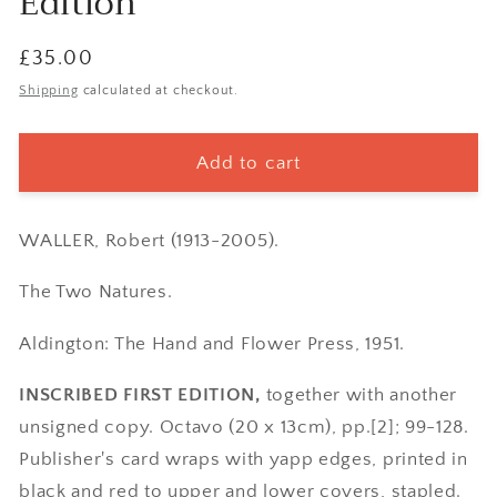
Edition
Regular
£35.00
price
Shipping
calculated at checkout.
Add to cart
WALLER, Robert (1913-2005).
The Two Natures.
Aldington: The Hand and Flower Press, 1951.
INSCRIBED FIRST EDITION,
together with another
unsigned copy. Octavo (20 x 13cm), pp.[2]; 99-128.
Publisher's card wraps with yapp edges, printed in
black and red to upper and lower covers, stapled.