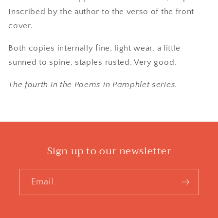
Inscribed by the author to the verso of the front
cover.
Both copies internally fine, light wear, a little
sunned to spine, staples rusted. Very good.
The fourth in the Poems in Pamphlet series.
Sign up to our newsletter
Email